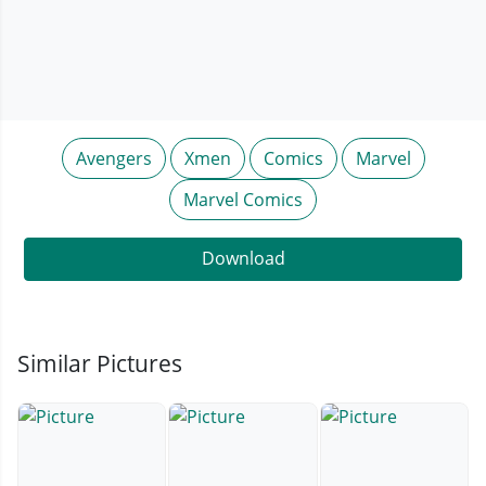
Avengers
Xmen
Comics
Marvel
Marvel Comics
Download
Similar Pictures