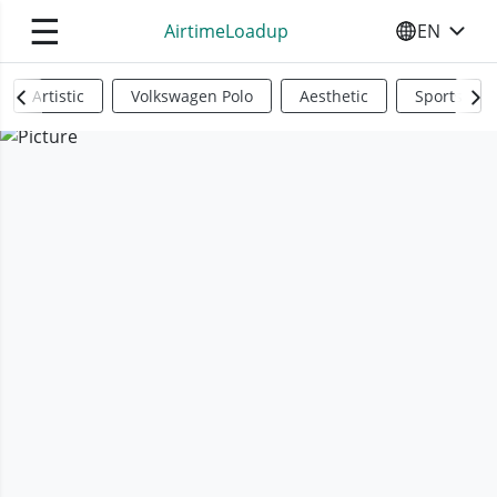
☰
AirtimeLoadup
EN
SELECT YO
Artistic
Volkswagen Polo
Aesthetic
Sports