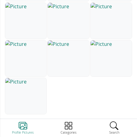
Profile Pictures
Categories
Search