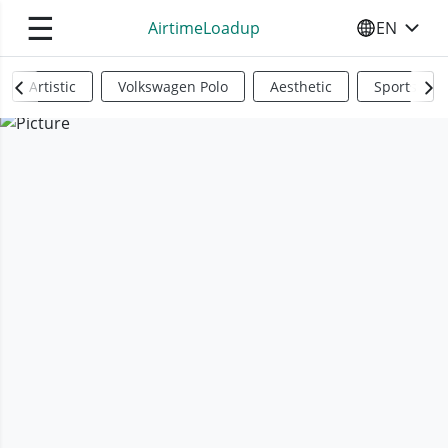
☰
AirtimeLoadup
EN
SELECT YO
Artistic
Volkswagen Polo
Aesthetic
Sports