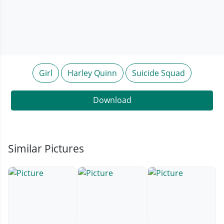
Girl
Harley Quinn
Suicide Squad
Download
Similar Pictures