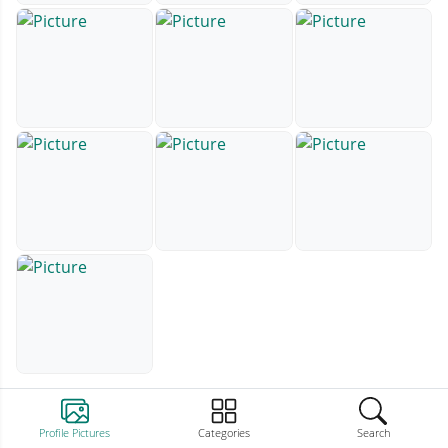
Profile Pictures
Categories
Search