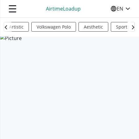
☰
AirtimeLoadup
EN
SELECT YO
Artistic
Volkswagen Polo
Aesthetic
Sports