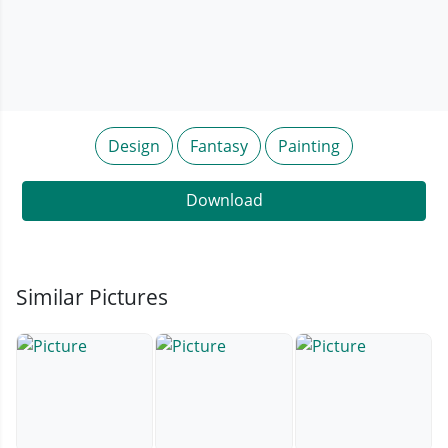
Design
Fantasy
Painting
Download
Similar Pictures