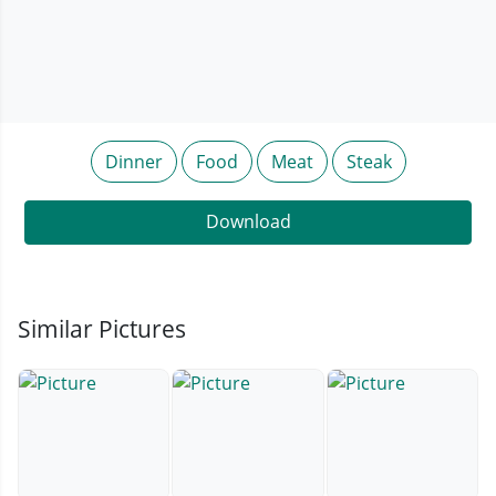
Dinner
Food
Meat
Steak
Download
Similar Pictures