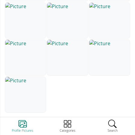
Profile Pictures
Categories
Search