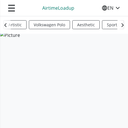
☰
AirtimeLoadup
EN
SELECT YO
Artistic
Volkswagen Polo
Aesthetic
Sports