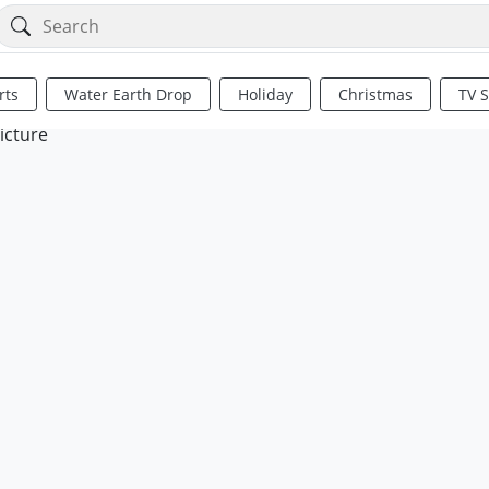
rts
Water Earth Drop
Holiday
Christmas
TV 