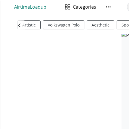
AirtimeLoadup
Categories
Artistic
Volkswagen Polo
Aesthetic
Spo