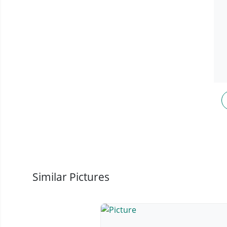
Similar Pictures