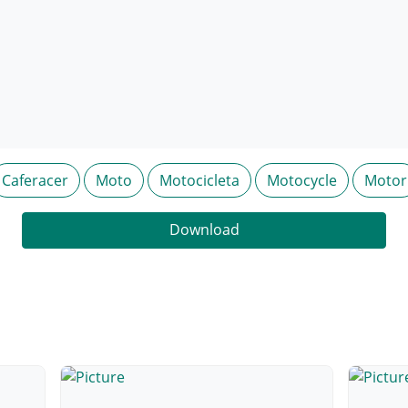
Caferacer
Moto
Motocicleta
Motocycle
Motor
Download