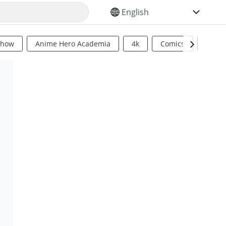
SELECT YOUR LANGUAGE
Show
Anime Hero Academia
4k
Comics
Sci Fi