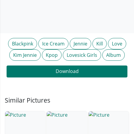
Blackpink
Ice Cream
Jennie
Kill
Love
Kim Jennie
Kpop
Lovesick Girls
Album
Download
Similar Pictures