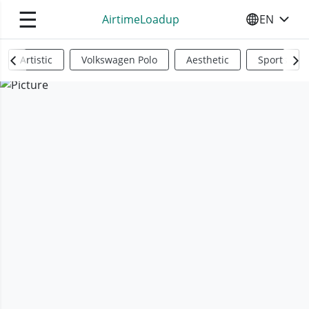
☰
AirtimeLoadup
EN
SELECT YO
Artistic
Volkswagen Polo
Aesthetic
Sports