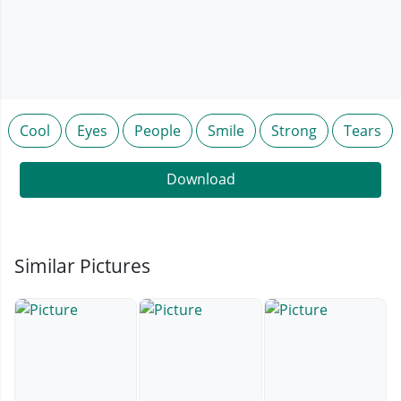
Cool
Eyes
People
Smile
Strong
Tears
Download
Similar Pictures