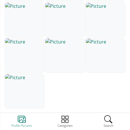
Profile Pictures
Categories
Search