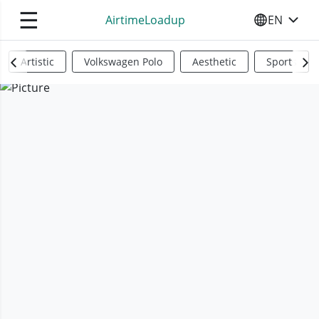
☰
AirtimeLoadup
EN
SELECT YO
Artistic
Volkswagen Polo
Aesthetic
Sports