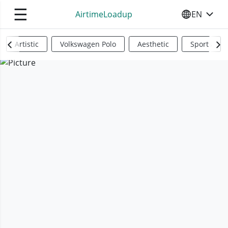
☰
AirtimeLoadup
EN
SELECT YO
Artistic
Volkswagen Polo
Aesthetic
Sports