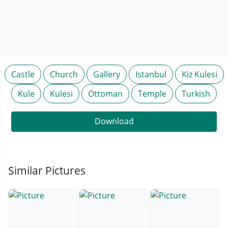
Castle
Church
Gallery
Istanbul
Kiz Kulesi
Kule
Kulesi
Ottoman
Temple
Turkish
Download
Similar Pictures