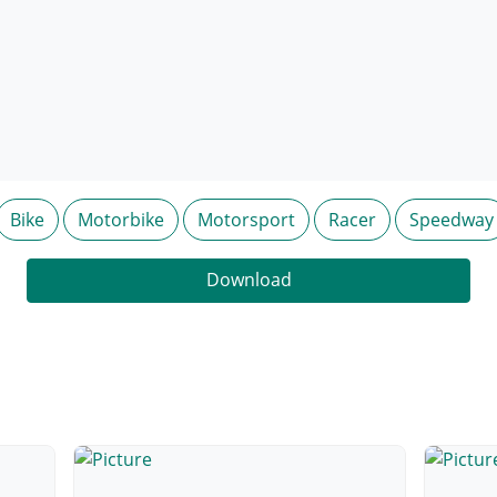
Bike
Motorbike
Motorsport
Racer
Speedway
Download