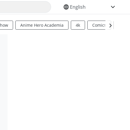
SELECT YOUR LANGUAGE
Show
Anime Hero Academia
4k
Comics
Sci Fi