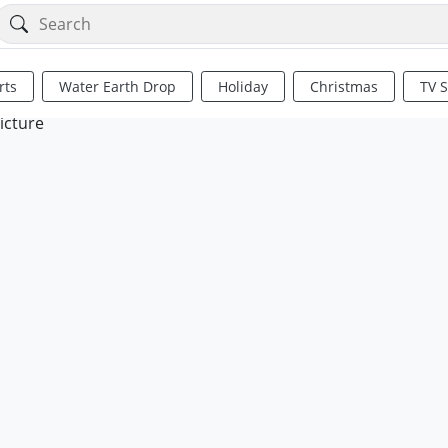
rts
Water Earth Drop
Holiday
Christmas
TV 