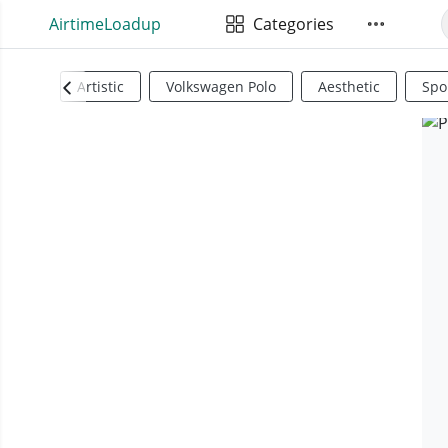
AirtimeLoadup
Categories
Artistic
Volkswagen Polo
Aesthetic
Spo