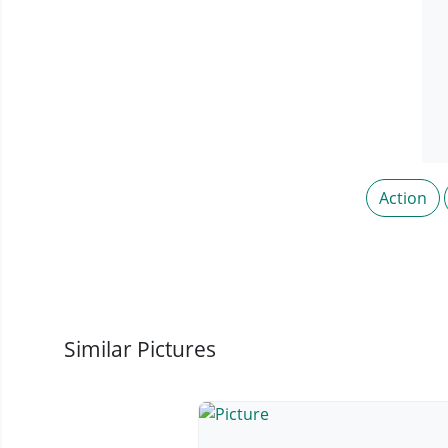
Action
Similar Pictures