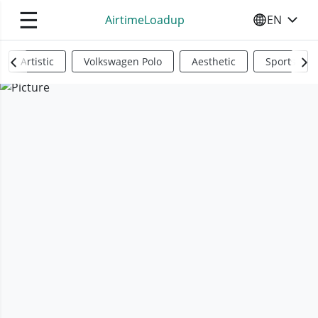
☰
AirtimeLoadup
EN
SELECT YO
Artistic
Volkswagen Polo
Aesthetic
Sports