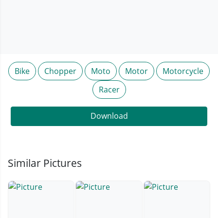
Bike
Chopper
Moto
Motor
Motorcycle
Racer
Download
Similar Pictures