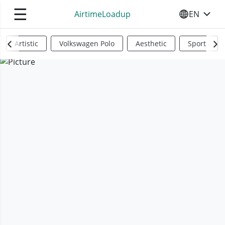
☰
AirtimeLoadup
EN
SELECT YO
Artistic
Volkswagen Polo
Aesthetic
Sports