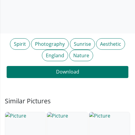
Spirit
Photography
Sunrise
Aesthetic
England
Nature
Download
Similar Pictures