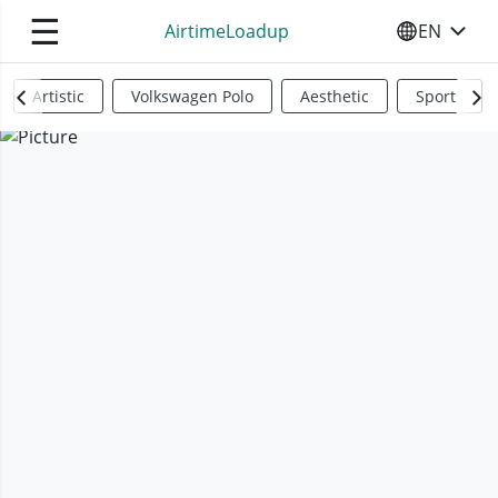
☰
AirtimeLoadup
EN
SELECT YO
Artistic
Volkswagen Polo
Aesthetic
Sports