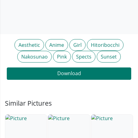
Aesthetic
Anime
Girl
Hitoribocchi
Nakosunao
Pink
Spects
Sunset
Download
Similar Pictures