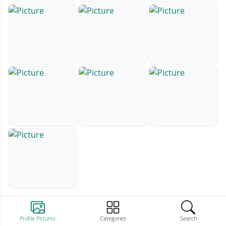
Profile Pictures
Categories
Search