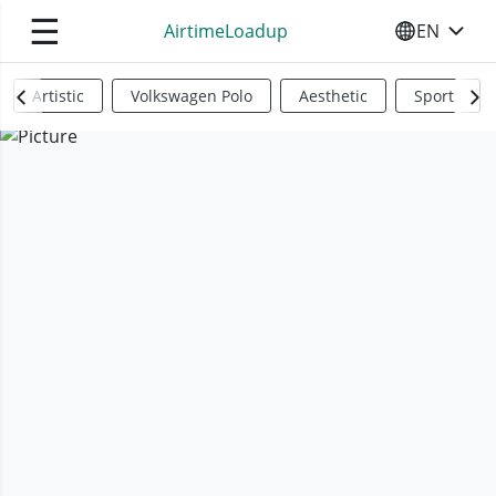
☰
AirtimeLoadup
EN
SELECT YO
Artistic
Volkswagen Polo
Aesthetic
Sports