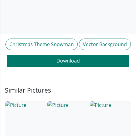
Christmas Theme Snowman
Vector Background
Download
Similar Pictures