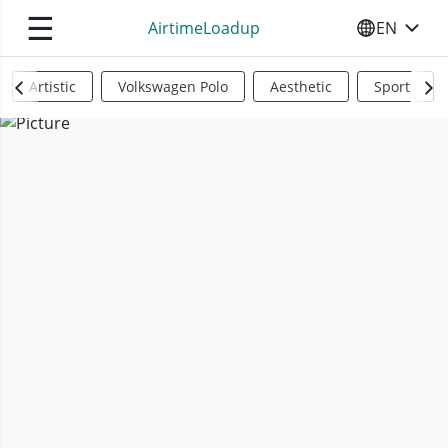
☰
AirtimeLoadup
EN
SELECT YO
Artistic
Volkswagen Polo
Aesthetic
Sports