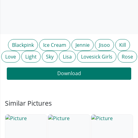
Blackpink
Ice Cream
Jennie
Jisoo
Kill
Love
Light
Sky
Lisa
Lovesick Girls
Rose
Download
Similar Pictures