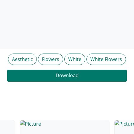
Aesthetic
Flowers
White
White Flowers
Download