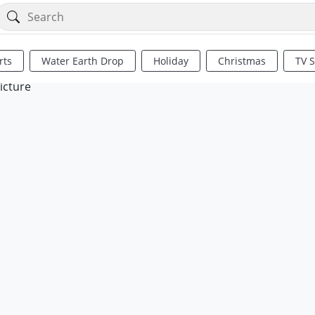
rts
Water Earth Drop
Holiday
Christmas
TV 