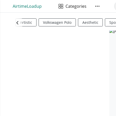
AirtimeLoadup
Categories
Artistic
Volkswagen Polo
Aesthetic
Spo