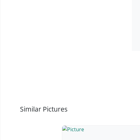
Similar Pictures