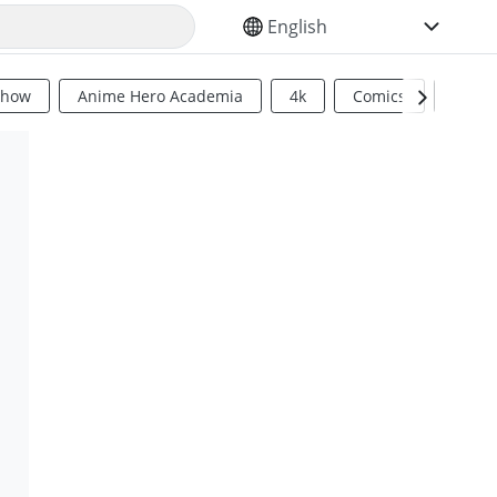
SELECT YOUR LANGUAGE
Show
Anime Hero Academia
4k
Comics
Sci Fi