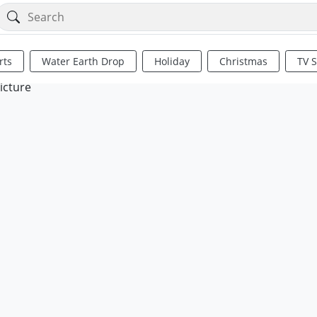
rts
Water Earth Drop
Holiday
Christmas
TV 