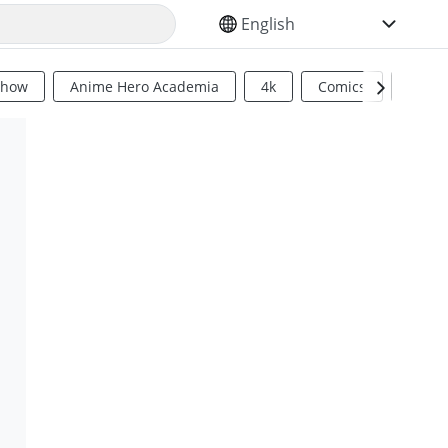
SELECT YOUR LANGUAGE
Show
Anime Hero Academia
4k
Comics
Sci Fi