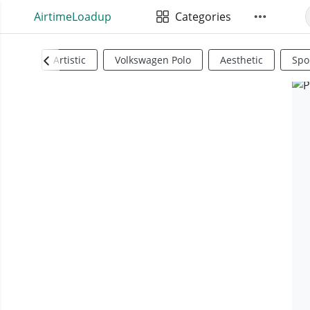
AirtimeLoadup
Categories
Artistic
Volkswagen Polo
Aesthetic
Spo