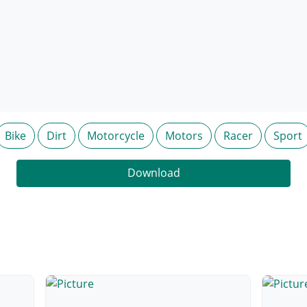
Bike
Dirt
Motorcycle
Motors
Racer
Sport
Download