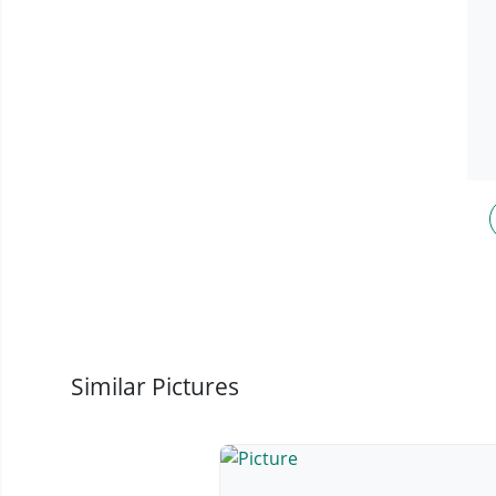
Similar Pictures