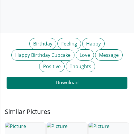
Birthday
Feeling
Happy
Happy Birthday Cupcake
Love
Message
Positive
Thoughts
Download
Similar Pictures