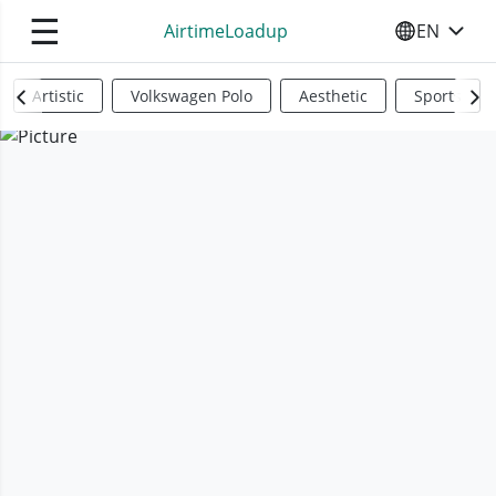
☰
AirtimeLoadup
EN
SELECT YO
Artistic
Volkswagen Polo
Aesthetic
Sports