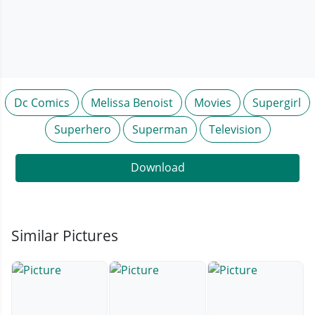
Dc Comics
Melissa Benoist
Movies
Supergirl
Superhero
Superman
Television
Download
Similar Pictures