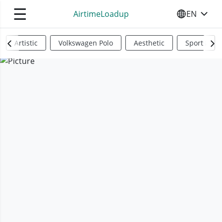
☰
AirtimeLoadup
EN
SELECT YO
Artistic
Volkswagen Polo
Aesthetic
Sports