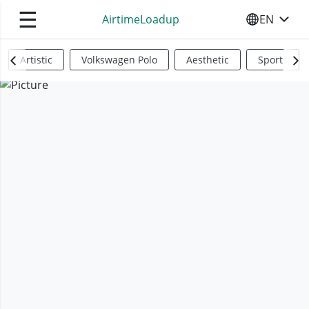
☰
AirtimeLoadup
EN
SELECT YO
Artistic
Volkswagen Polo
Aesthetic
Sports