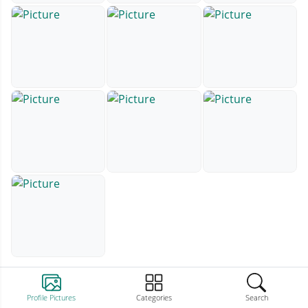
Profile Pictures
Categories
Search