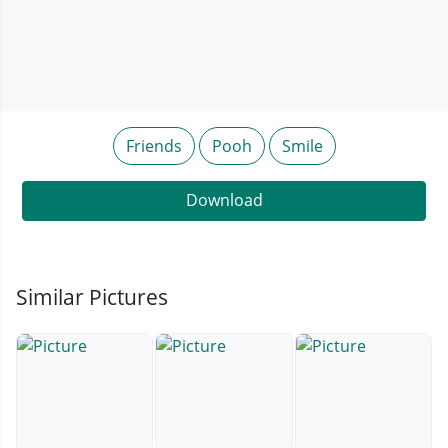
Friends
Pooh
Smile
Download
Similar Pictures