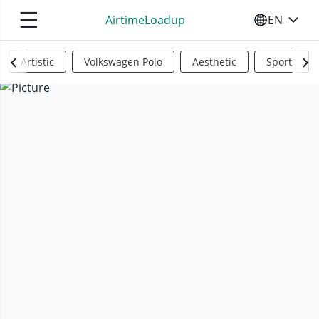
☰
AirtimeLoadup
EN
SELECT YO
Artistic
Volkswagen Polo
Aesthetic
Sports