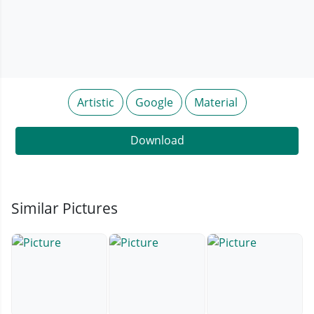
Artistic
Google
Material
Download
Similar Pictures