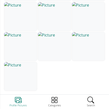
Profile Pictures
Categories
Search