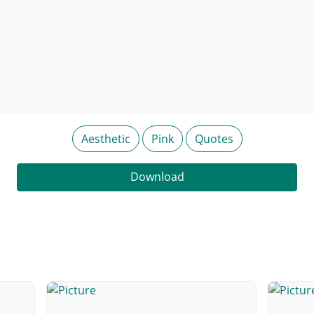
Aesthetic
Pink
Quotes
Download