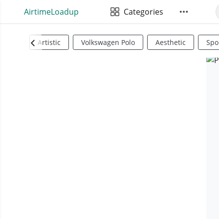
AirtimeLoadup
Categories
Artistic
Volkswagen Polo
Aesthetic
Spo