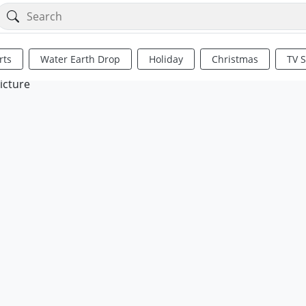
rts
Water Earth Drop
Holiday
Christmas
TV 