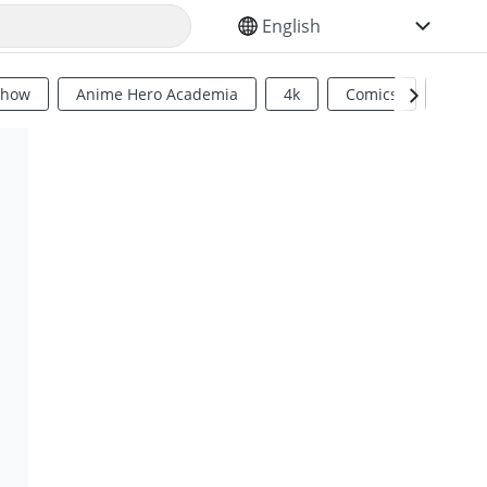
SELECT YOUR LANGUAGE
Show
Anime Hero Academia
4k
Comics
Sci Fi