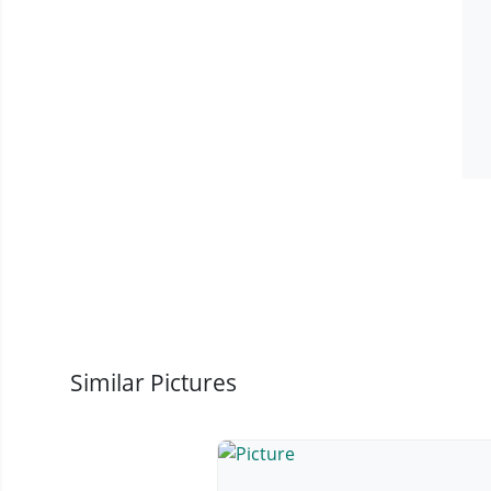
Similar Pictures