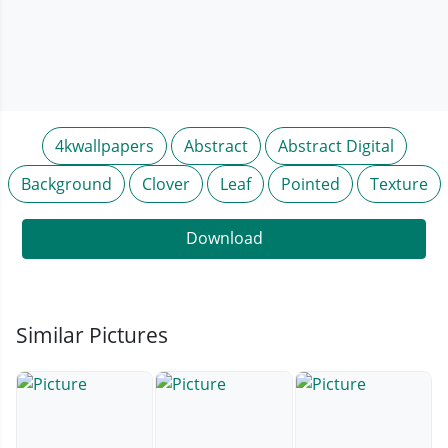
4kwallpapers
Abstract
Abstract Digital
Background
Clover
Leaf
Pointed
Texture
Download
Similar Pictures