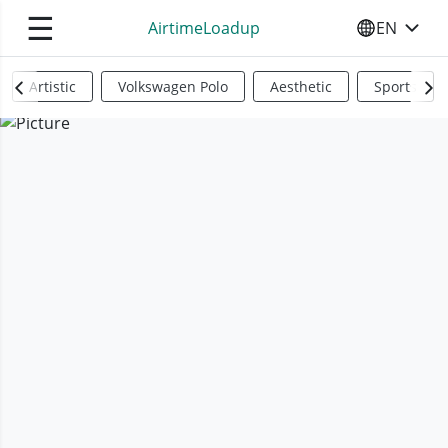
☰
AirtimeLoadup
EN
SELECT YO
Artistic
Volkswagen Polo
Aesthetic
Sports