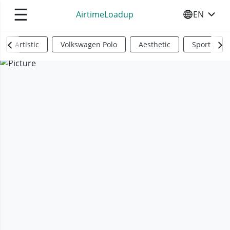
☰
AirtimeLoadup
EN
SELECT YO
Artistic
Volkswagen Polo
Aesthetic
Sports