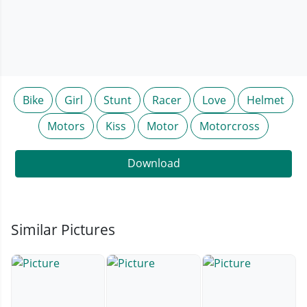
Bike
Girl
Stunt
Racer
Love
Helmet
Motors
Kiss
Motor
Motorcross
Download
Similar Pictures