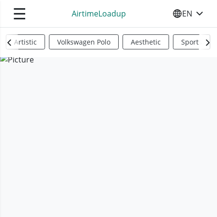
☰
AirtimeLoadup
EN
SELECT YO
Artistic
Volkswagen Polo
Aesthetic
Sports