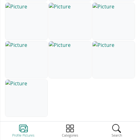
Profile Pictures
Categories
Search