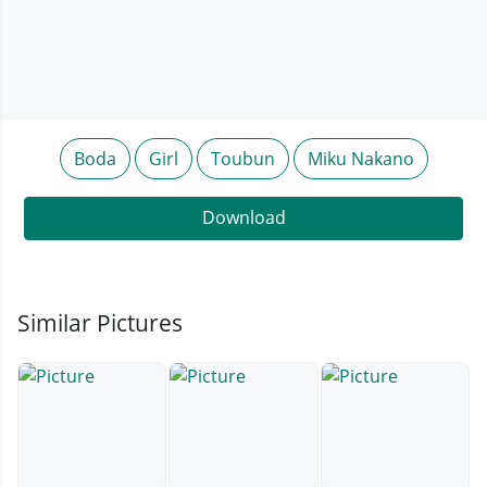
Boda
Girl
Toubun
Miku Nakano
Download
Similar Pictures