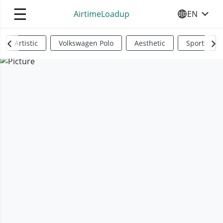
☰
AirtimeLoadup
EN
SELECT YO
Artistic
Volkswagen Polo
Aesthetic
Sports