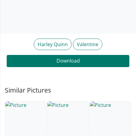
Harley Quinn
Valentine
Download
Similar Pictures