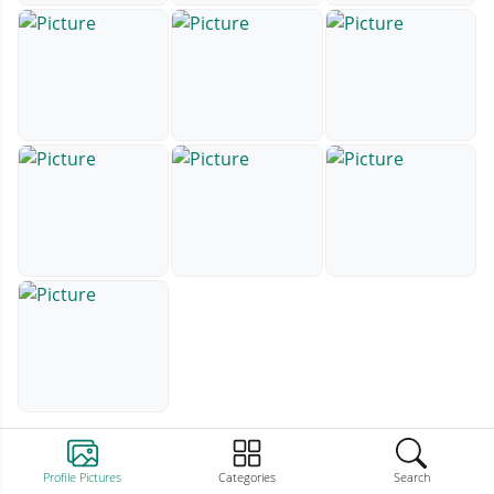
Profile Pictures
Categories
Search