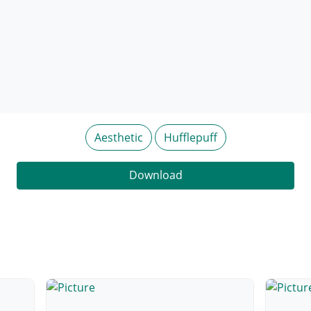
Aesthetic
Hufflepuff
Download