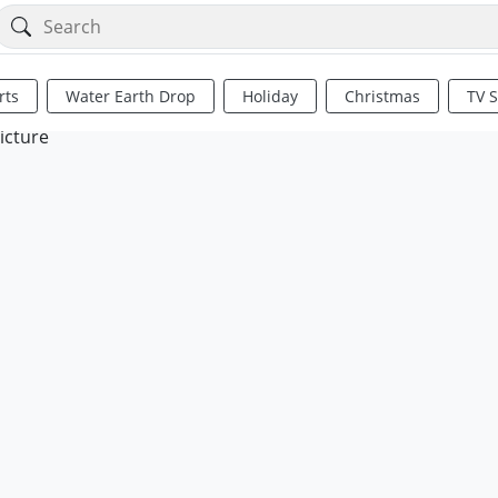
rts
Water Earth Drop
Holiday
Christmas
TV 