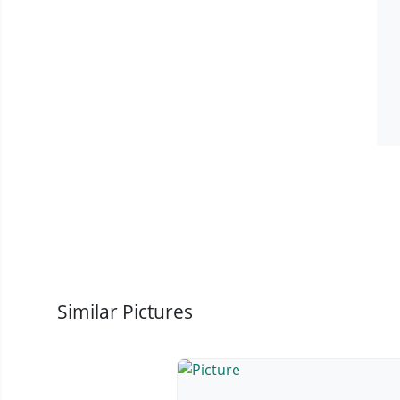
Similar Pictures