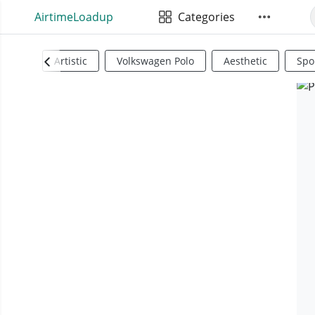
AirtimeLoadup
Categories
Artistic
Volkswagen Polo
Aesthetic
Spo