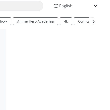
SELECT YOUR LANGUAGE
Show
Anime Hero Academia
4k
Comics
Sci Fi