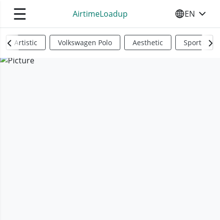
☰
AirtimeLoadup
EN
SELECT YO
Artistic
Volkswagen Polo
Aesthetic
Sports