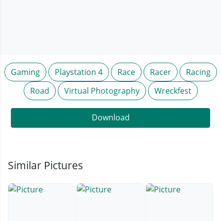
Gaming
Playstation 4
Race
Racer
Racing
Road
Virtual Photography
Wreckfest
Download
Similar Pictures