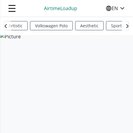
☰
AirtimeLoadup
EN
SELECT YO
Artistic
Volkswagen Polo
Aesthetic
Sports