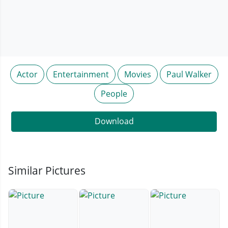
Actor
Entertainment
Movies
Paul Walker
People
Download
Similar Pictures