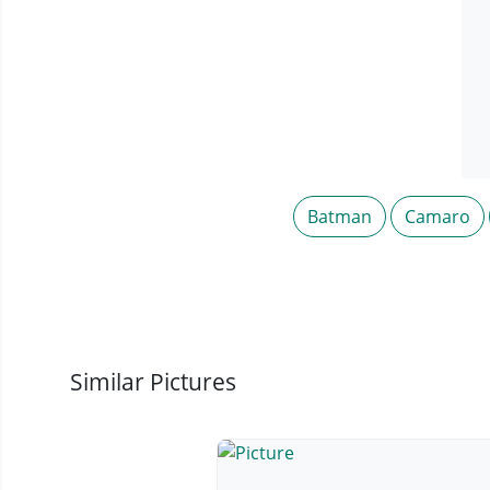
Batman
Camaro
Similar Pictures