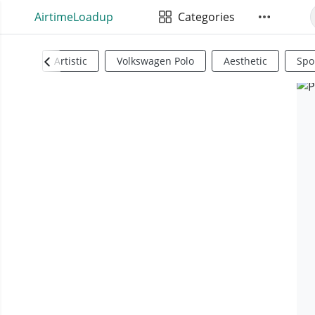
AirtimeLoadup
Categories
Artistic
Volkswagen Polo
Aesthetic
Spo