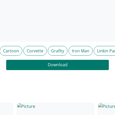
Cartoon
Corvette
Grafity
Iron Man
Linkin Pa
Download