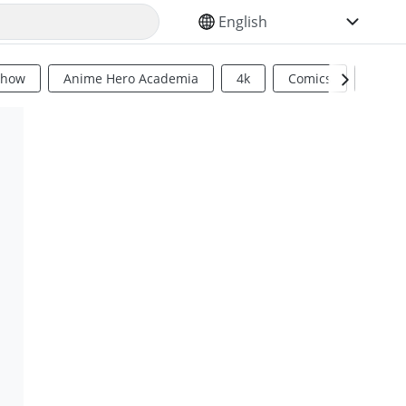
SELECT YOUR LANGUAGE
Show
Anime Hero Academia
4k
Comics
Sci Fi