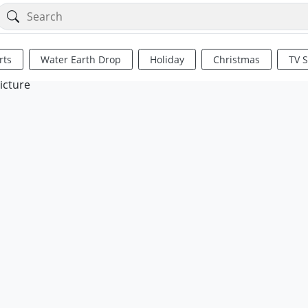
rts
Water Earth Drop
Holiday
Christmas
TV 