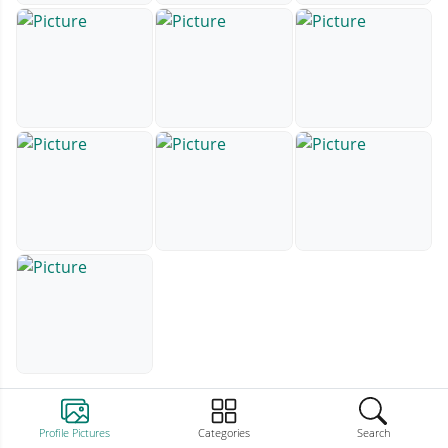
Profile Pictures
Categories
Search