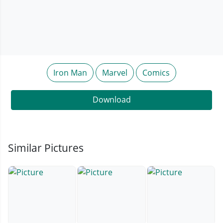
Iron Man
Marvel
Comics
Download
Similar Pictures