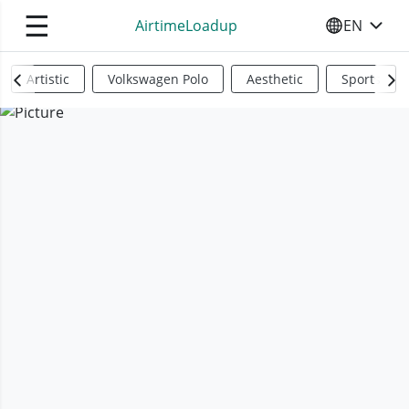
☰
AirtimeLoadup
EN
SELECT YO
Artistic
Volkswagen Polo
Aesthetic
Sports