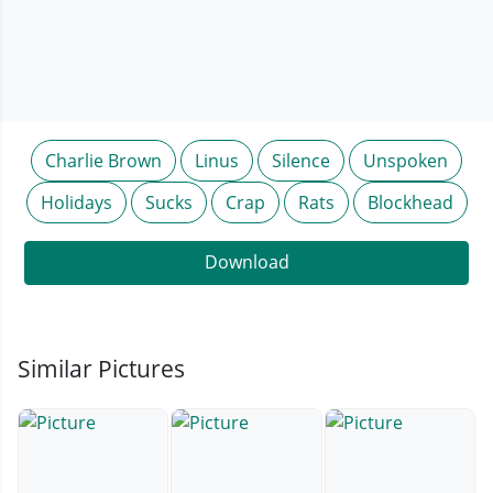
Charlie Brown
Linus
Silence
Unspoken
Holidays
Sucks
Crap
Rats
Blockhead
Download
Similar Pictures