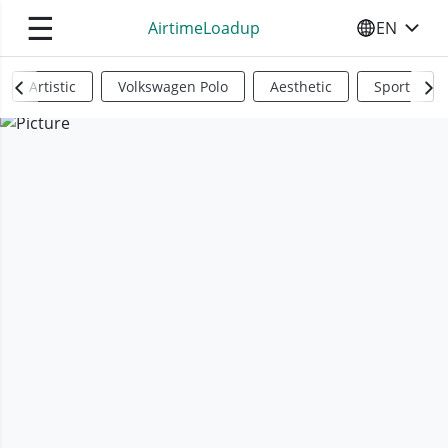
☰
AirtimeLoadup
EN
SELECT YO
Artistic
Volkswagen Polo
Aesthetic
Sports