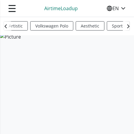
☰
AirtimeLoadup
EN
SELECT YO
Artistic
Volkswagen Polo
Aesthetic
Sports