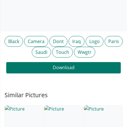
Black
Camera
Dont
Iraq
Logo
Paris
Saudi
Touch
Wwgtr
Download
Similar Pictures