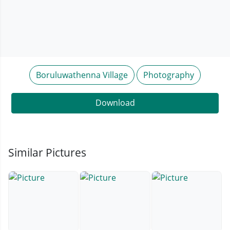
Boruluwathenna Village
Photography
Download
Similar Pictures