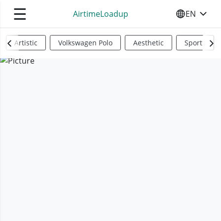
☰
AirtimeLoadup
EN
SELECT YO
Artistic
Volkswagen Polo
Aesthetic
Sports