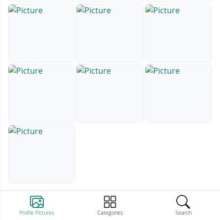
Profile Pictures
Categories
Search