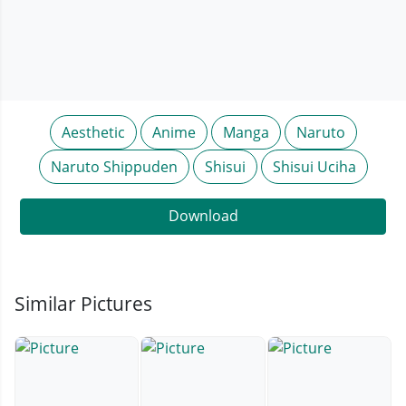
Aesthetic
Anime
Manga
Naruto
Naruto Shippuden
Shisui
Shisui Uciha
Download
Similar Pictures