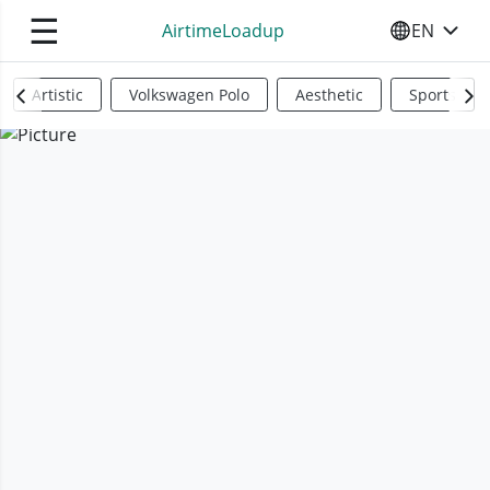
☰
AirtimeLoadup
EN
SELECT YO
Artistic
Volkswagen Polo
Aesthetic
Sports