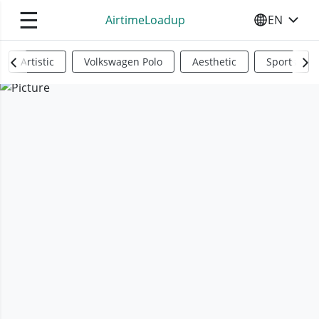
☰
AirtimeLoadup
EN
SELECT YO
Artistic
Volkswagen Polo
Aesthetic
Sports