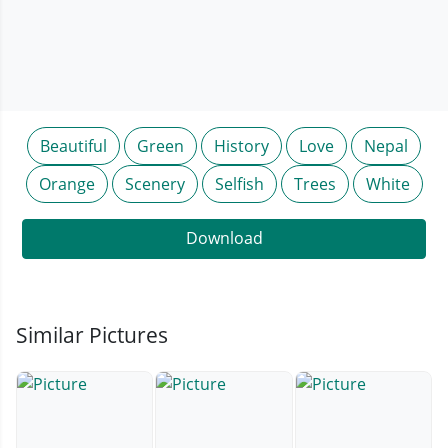
Beautiful
Green
History
Love
Nepal
Orange
Scenery
Selfish
Trees
White
Download
Similar Pictures