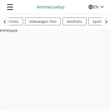
☰
AirtimeLoadup
EN
SELECT YO
Artistic
Volkswagen Polo
Aesthetic
Sports