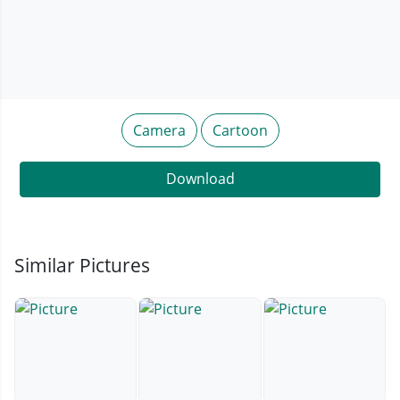
Camera
Cartoon
Download
Similar Pictures