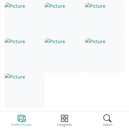
Profile Pictures
Categories
Search