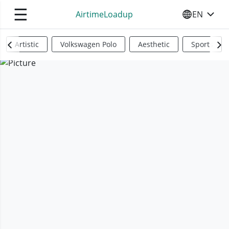
☰
AirtimeLoadup
EN
SELECT YO
Artistic
Volkswagen Polo
Aesthetic
Sports