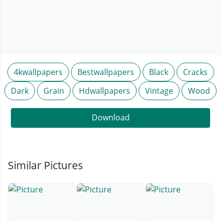
4kwallpapers
Bestwallpapers
Black
Cracks
Dark
Grain
Hdwallpapers
Vintage
Wood
Download
Similar Pictures