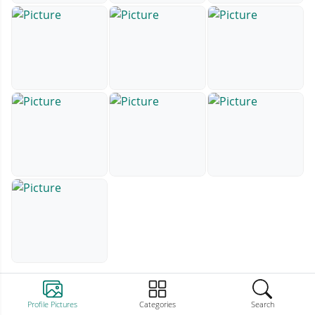
Profile Pictures
Categories
Search