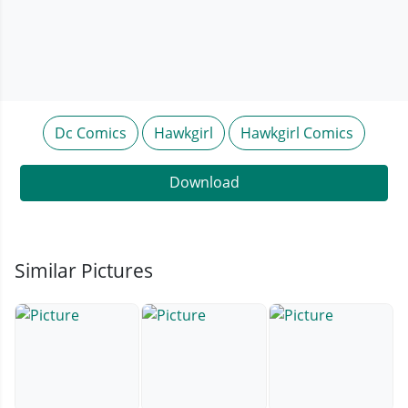
Dc Comics
Hawkgirl
Hawkgirl Comics
Download
Similar Pictures