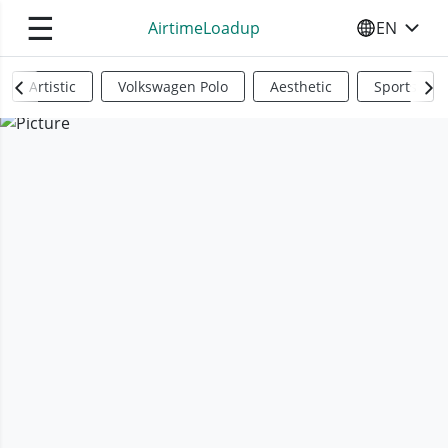
☰
AirtimeLoadup
EN
SELECT YO
Artistic
Volkswagen Polo
Aesthetic
Sports