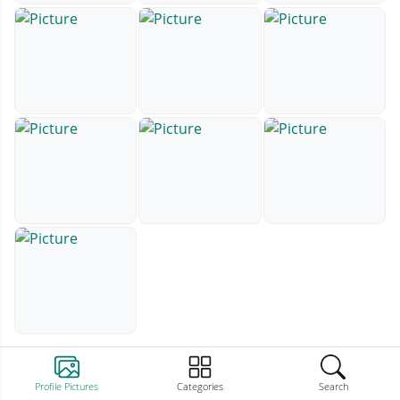
Profile Pictures
Categories
Search