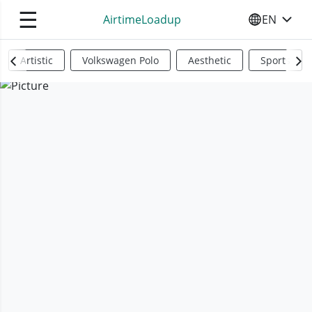
☰
AirtimeLoadup
EN
SELECT YO
Artistic
Volkswagen Polo
Aesthetic
Sports