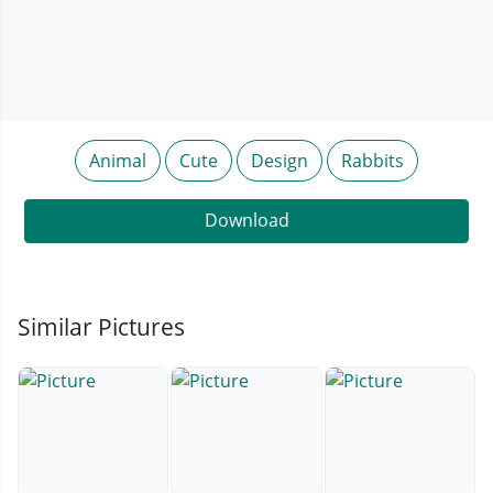
Animal
Cute
Design
Rabbits
Download
Similar Pictures