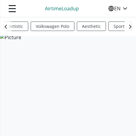
☰
AirtimeLoadup
EN
SELECT YO
Artistic
Volkswagen Polo
Aesthetic
Sports