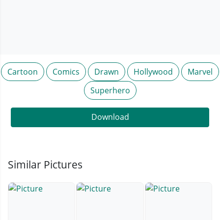
Cartoon
Comics
Drawn
Hollywood
Marvel
Superhero
Download
Similar Pictures