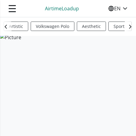
☰
AirtimeLoadup
EN
SELECT YO
Artistic
Volkswagen Polo
Aesthetic
Sports