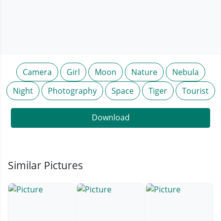
Camera
Girl
Moon
Nature
Nebula
Night
Photography
Space
Tiger
Tourist
Download
Similar Pictures