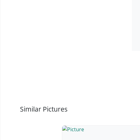
Similar Pictures