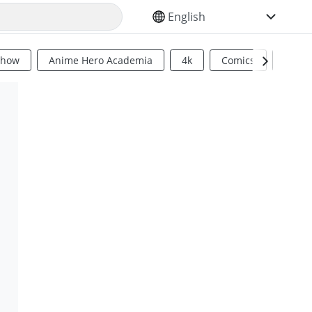
SELECT YOUR LANGUAGE
Show
Anime Hero Academia
4k
Comics
Sci Fi