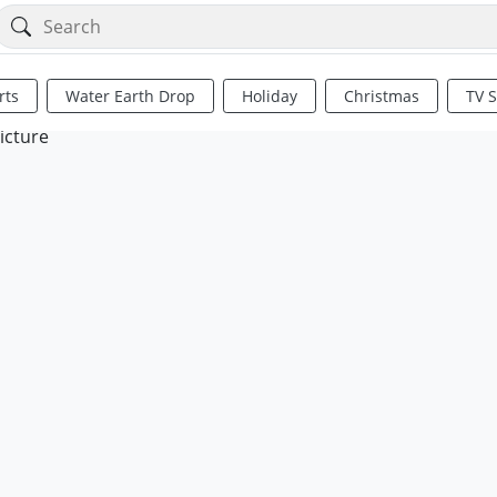
rts
Water Earth Drop
Holiday
Christmas
TV 