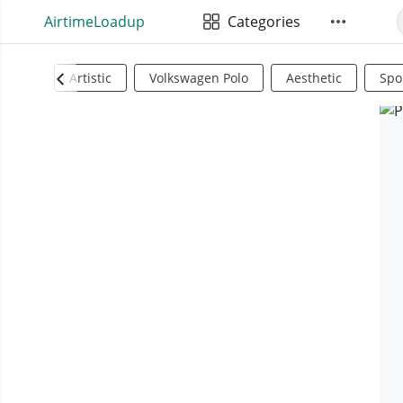
AirtimeLoadup
Categories
Artistic
Volkswagen Polo
Aesthetic
Spo