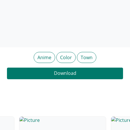
Anime
Color
Town
Download