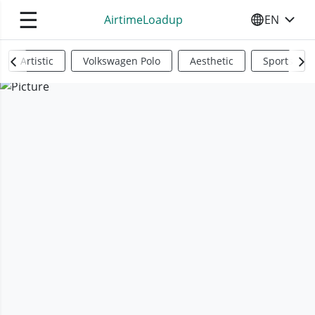
☰
AirtimeLoadup
EN
SELECT YO
Artistic
Volkswagen Polo
Aesthetic
Sports