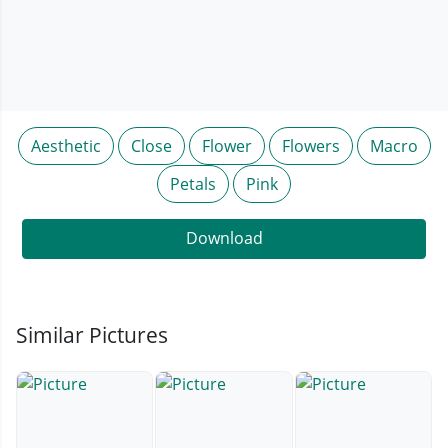
Aesthetic
Close
Flower
Flowers
Macro
Petals
Pink
Download
Similar Pictures