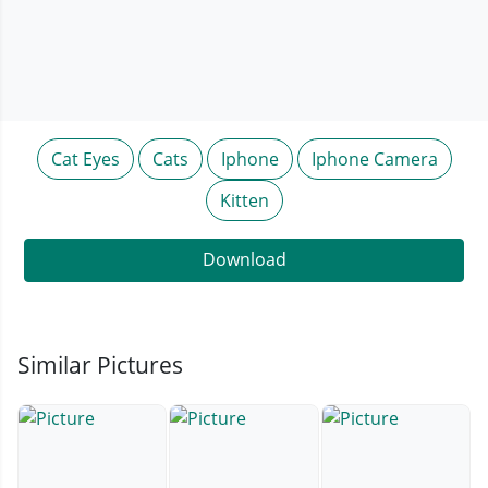
Cat Eyes
Cats
Iphone
Iphone Camera
Kitten
Download
Similar Pictures