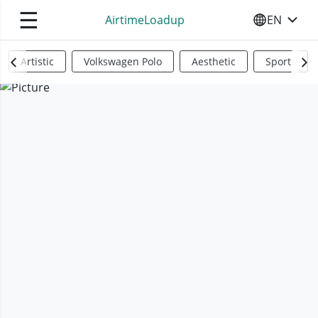
☰
AirtimeLoadup
EN
SELECT YO
Artistic
Volkswagen Polo
Aesthetic
Sports