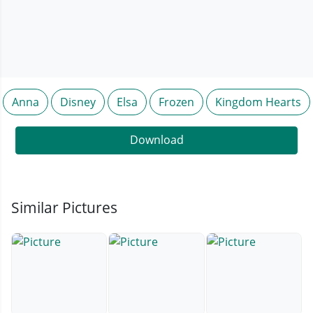
Anna
Disney
Elsa
Frozen
Kingdom Hearts
Download
Similar Pictures