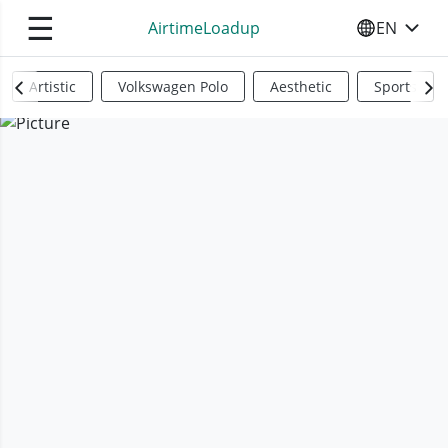
☰
AirtimeLoadup
EN
SELECT YO
Artistic
Volkswagen Polo
Aesthetic
Sports