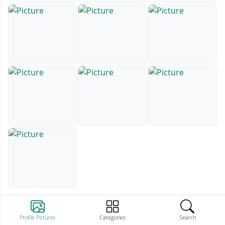
Profile Pictures
Categories
Search