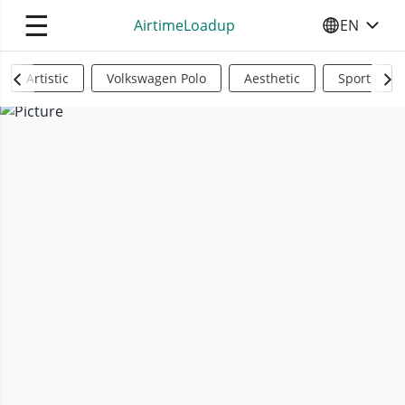
☰
AirtimeLoadup
EN
SELECT YO
Artistic
Volkswagen Polo
Aesthetic
Sports