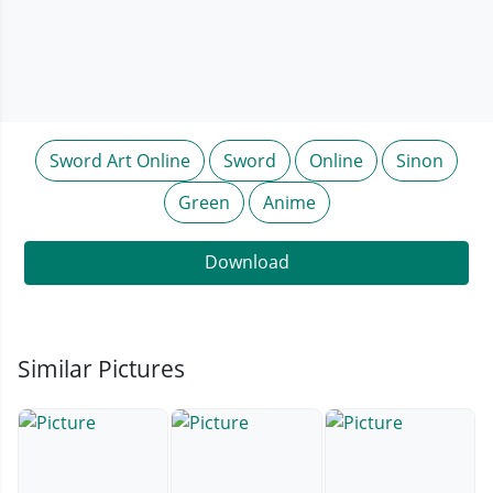
Sword Art Online
Sword
Online
Sinon
Green
Anime
Download
Similar Pictures