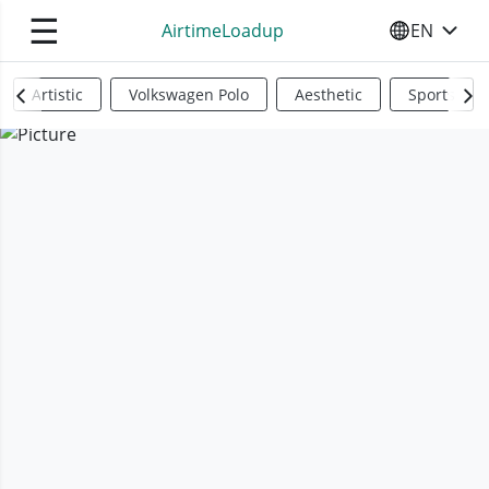
☰
AirtimeLoadup
EN
SELECT YO
Artistic
Volkswagen Polo
Aesthetic
Sports