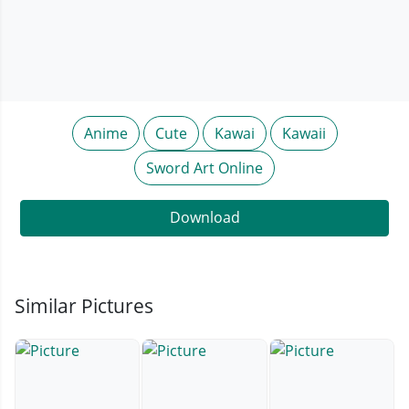
Anime
Cute
Kawai
Kawaii
Sword Art Online
Download
Similar Pictures