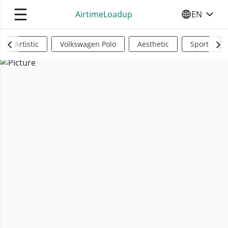
☰
AirtimeLoadup
EN
SELECT YO
Artistic
Volkswagen Polo
Aesthetic
Sports