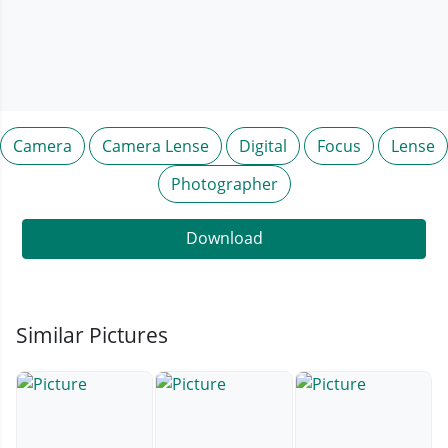
Camera
Camera Lense
Digital
Focus
Lense
Photographer
Download
Similar Pictures