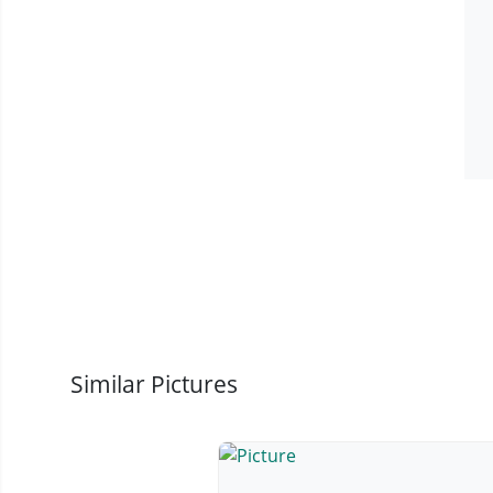
Similar Pictures