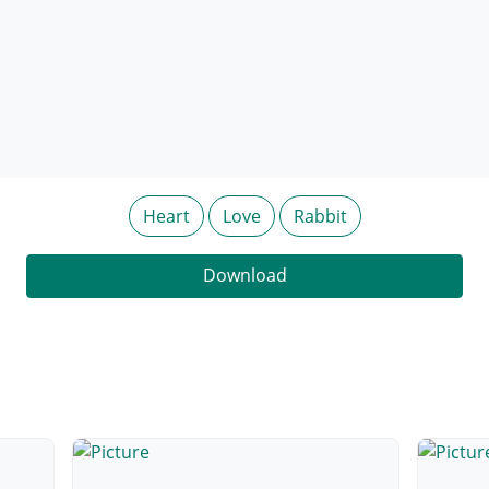
Heart
Love
Rabbit
Download