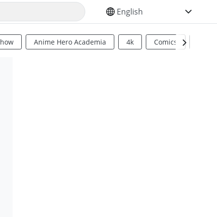
SELECT YOUR LANGUAGE
Show
Anime Hero Academia
4k
Comics
Sci Fi