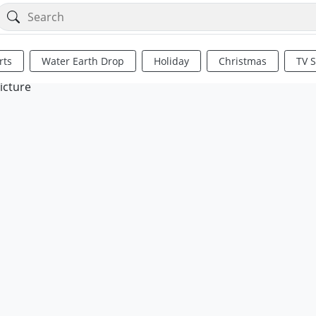
rts
Water Earth Drop
Holiday
Christmas
TV 