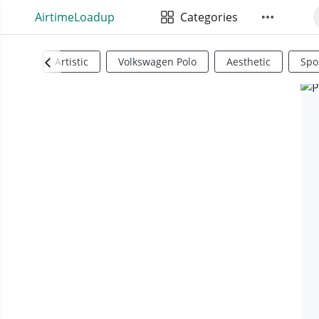
AirtimeLoadup
Categories
Artistic
Volkswagen Polo
Aesthetic
Spo