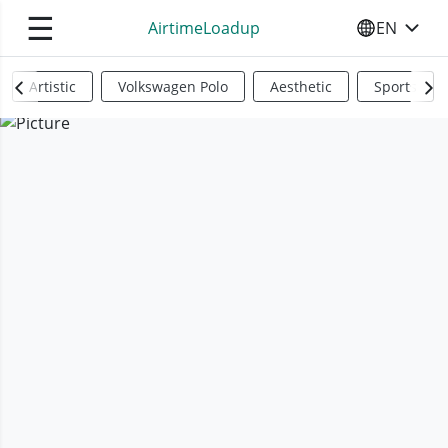
☰
AirtimeLoadup
EN
SELECT YO
Artistic
Volkswagen Polo
Aesthetic
Sports