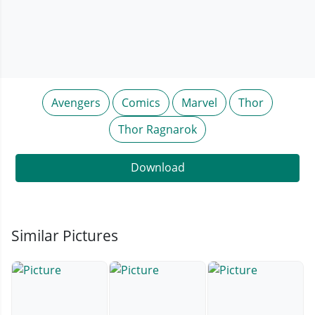
Avengers
Comics
Marvel
Thor
Thor Ragnarok
Download
Similar Pictures